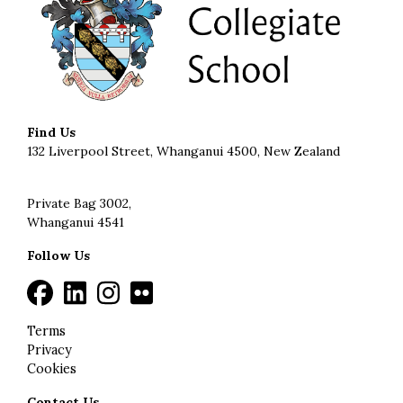
Find Us
132 Liverpool Street, Whanganui 4500, New Zealand
Private Bag 3002,
Whanganui 4541
Follow Us
Terms
Privacy
Cookies
Contact Us