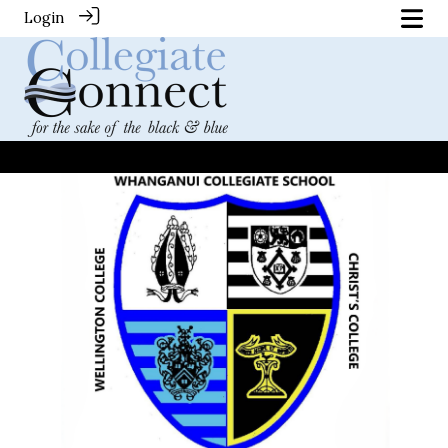
Login