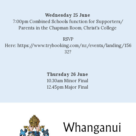
Wednesday 25 June
7:00pm Combined Schools function for Supporters/
Parents in the Chapman Room, Christ's College
RSVP
Here: https://www.trybooking.com/nz/events/landing/156
32?
Thursday 26 June
10.30am Minor Final
12.45pm Major Final