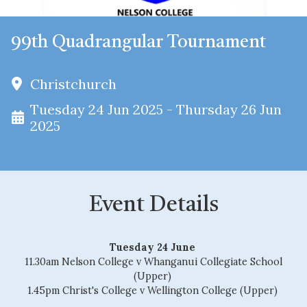
99th Quadrangular Tournament
Christchurch
Tuesday 24 Jun 2025 - Thursday 26 Jun
2025
Event Details
Tuesday 24 June
11.30am Nelson College v Whanganui Collegiate School
(Upper)
1.45pm Christ's College v Wellington College (Upper)