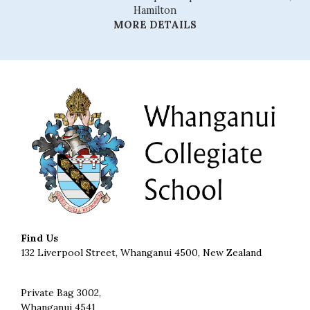
Hamilton
MORE DETAILS
Find Us
132 Liverpool Street, Whanganui 4500, New Zealand
Private Bag 3002,
Whanganui 4541