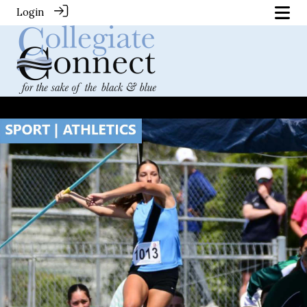
Login