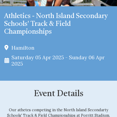
Athletics - North Island Secondary
Schools' Track & Field
Championships
Hamilton
Saturday 05 Apr 2025 - Sunday 06 Apr
2025
Event Details
Our athetes competing in the North Island Secondarty
Schools' Track & Field Championships at Porritt Stadium,