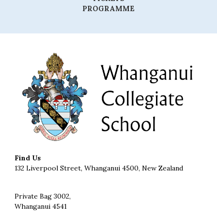
PROGRAMME
Find Us
132 Liverpool Street, Whanganui 4500, New Zealand
Private Bag 3002,
Whanganui 4541