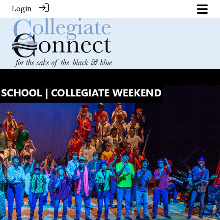
Login