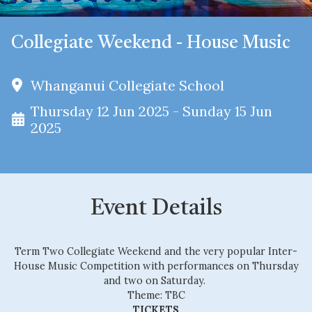
Collegiate Weekend - House Music
Whanganui Collegiate School
Thursday 12 Jun 2025 - Sunday 15 Jun
2025
Event Details
Term Two Collegiate Weekend and the very popular Inter-
House Music Competition with performances on Thursday
and two on Saturday.
Theme: TBC
TICKETS