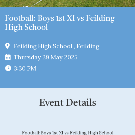
Football: Boys 1st XI vs Feilding
High School
Feilding High School , Feilding
Thursday 29 May 2025
3:30 PM
Event Details
Football: Boys 1st XI vs Feilding High School