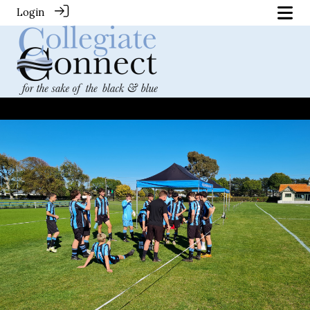
Login