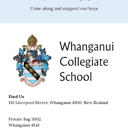
Come along and support our boys
Find Us
132 Liverpool Street, Whanganui 4500, New Zealand
Private Bag 3002,
Whanganui 4541