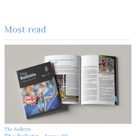
Most read
The Bulletin