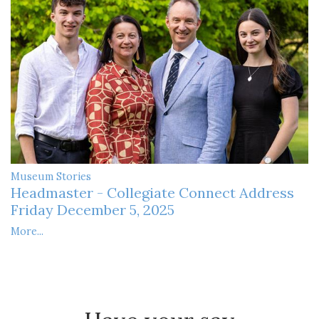
Museum Stories
Headmaster - Collegiate Connect Address
Friday December 5, 2025
More...