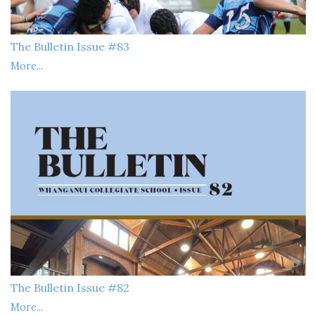
The Bulletin Issue #83
More...
The Bulletin Issue #82
More...