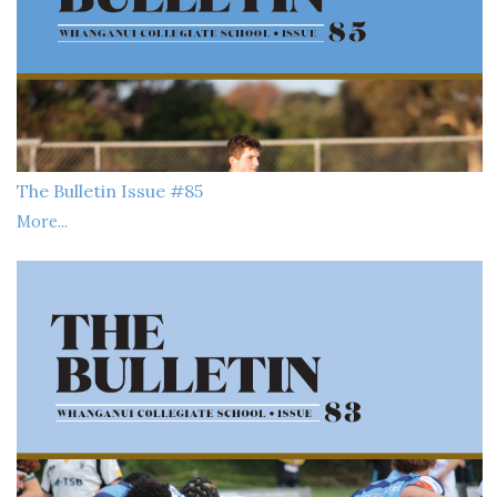
The Bulletin Issue #85
More...