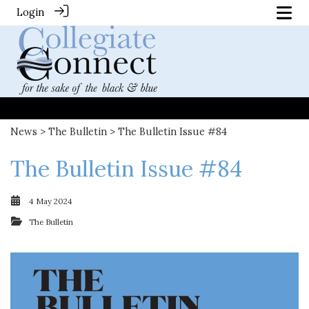
Login
News
>
The Bulletin
> The Bulletin Issue #84
The Bulletin Issue #84
4 May 2024
The Bulletin