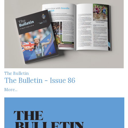
The Bulletin
The Bulletin - Issue 86
More...