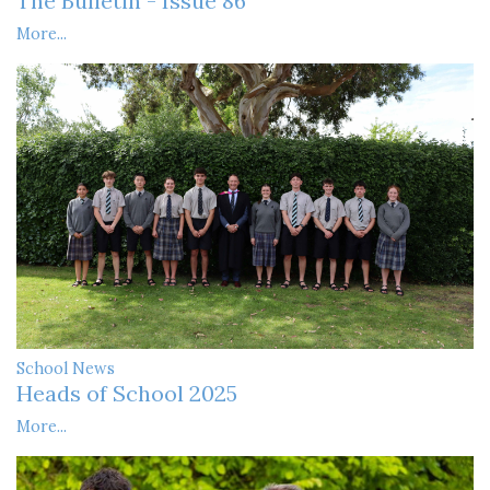
The Bulletin - Issue 86
More...
School News
Heads of School 2025
More...