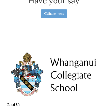
Have your say
Share news
Find Us