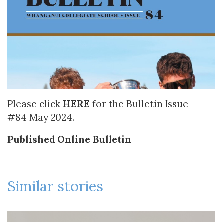
Please click
HERE
for the Bulletin Issue
#84 May 2024.
Published Online Bulletin
Similar stories