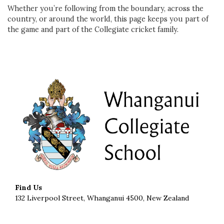
Whether you’re following from the boundary, across the
country, or around the world, this page keeps you part of
the game and part of the Collegiate cricket family.
Find Us
132 Liverpool Street, Whanganui 4500, New Zealand