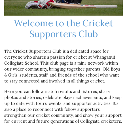
Welcome to the Cricket
Supporters Club
The Cricket Supporters Club is a dedicated space for
everyone who shares a passion for cricket at Whanganui
Collegiate School. This club page is a mini-network within
our wider community, bringing together parents, Old Boys
& Girls, students, staff, and friends of the school who want
to stay connected and involved in all things cricket.
Here you can follow match results and fixtures, share
photos and stories, celebrate player achievements, and keep
up to date with tours, events, and supporter activities. It’s
also a place to reconnect with fellow supporters,
strengthen our cricket community, and show your support
for current and future generations of Collegiate cricketers.