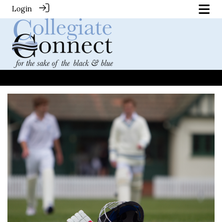
Login