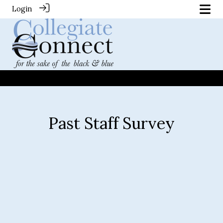
Login
Past Staff Survey