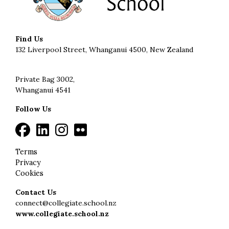
Find Us
132 Liverpool Street, Whanganui 4500, New Zealand
Private Bag 3002,
Whanganui 4541
Follow Us
Terms
Privacy
Cookies
Contact Us
connect@collegiate.school.nz
www.collegiate.school.nz