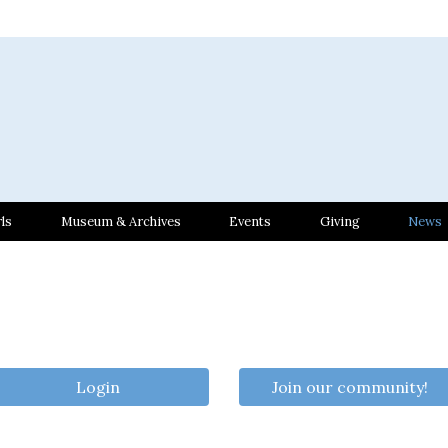
ls
Museum & Archives
Events
Giving
News
Login
Join our community!