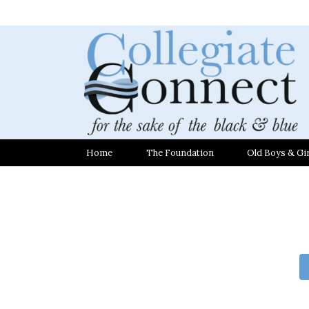
Home
The Foundation
Old Boys & Gir