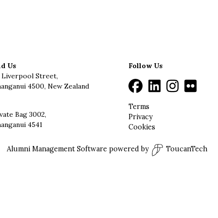
nd Us
Follow Us
 Liverpool Street,
anganui 4500, New Zealand
Terms
vate Bag 3002,
Privacy
anganui 4541
Cookies
Alumni Management Software
powered by
ToucanTech