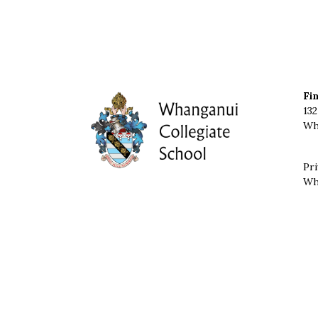
Fi
132
Wh
Pri
Wh