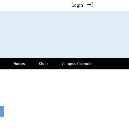
Login
Photos
Shop
Campus Calendar