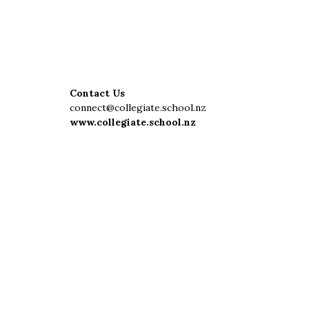
Contact Us
connect@collegiate.school.nz
www.collegiate.school.nz