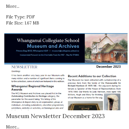
More...
File Type: PDF
File Size: 1.67 MB
Museum Newsletter December 2023
More...