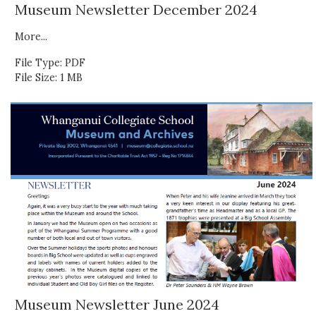
Museum Newsletter December 2024
More...
File Type: PDF
File Size: 1 MB
Museum Newsletter June 2024