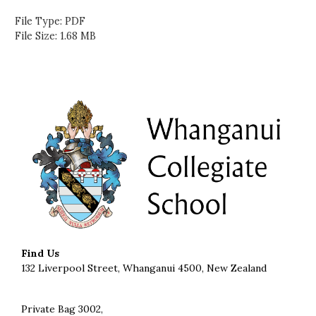
File Type: PDF
File Size: 1.68 MB
Find Us
132 Liverpool Street, Whanganui 4500, New Zealand
Private Bag 3002,