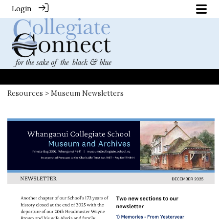
Login
Resources
> Museum Newsletters