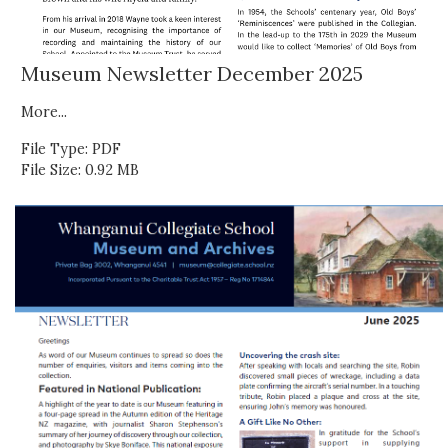
Museum Newsletter December 2025
More...
File Type: PDF
File Size: 0.92 MB