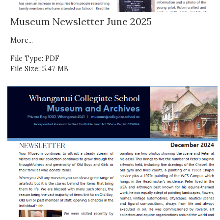
Museum Newsletter June 2025
More...
File Type: PDF
File Size: 5.47 MB