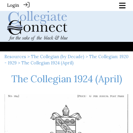
Login
Resources
>
The Collegian (by Decade)
>
The Collegian: 1920
- 1929
> The Collegian 1924 (April)
The Collegian 1924 (April)