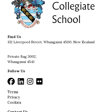
Find Us
132 Liverpool Street, Whanganui 4500, New Zealand
Private Bag 3002,
Whanganui 4541
Follow Us
Terms
Privacy
Cookies
Contact Us