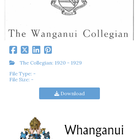
The Collegian: 1920 - 1929
File Type: -
File Size: -
Download