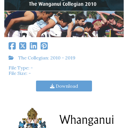
The Collegian: 2010 - 2019
File Type: -
File Size: -
Download