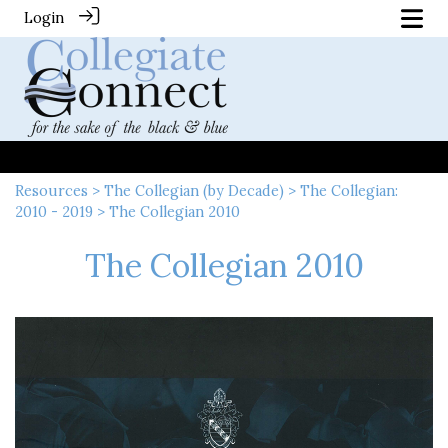
Login
Resources
>
The Collegian (by Decade)
>
The Collegian:
2010 - 2019
> The Collegian 2010
The Collegian 2010