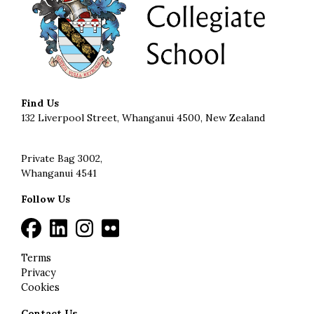
Find Us
132 Liverpool Street, Whanganui 4500, New Zealand
Private Bag 3002,
Whanganui 4541
Follow Us
Terms
Privacy
Cookies
Contact Us