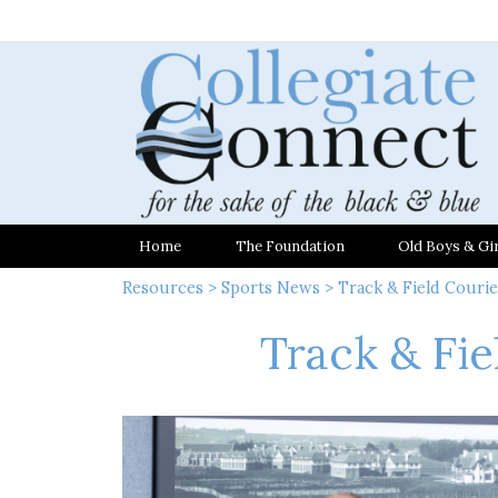
Home
The Foundation
Old Boys & Gir
Resources
>
Sports News
> Track & Field Courier
Track & Fie