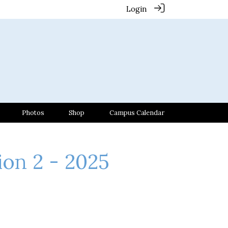
Login
Photos
Shop
Campus Calendar
ion 2 - 2025