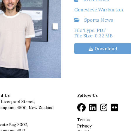
Genevieve Warburton
Sports News
File Type: PDF
File Size: 0.32 MB
Download
nd Us
Follow Us
 Liverpool Street,
anganui 4500, New Zealand
Terms
vate Bag 3002,
Privacy
anganui 4541