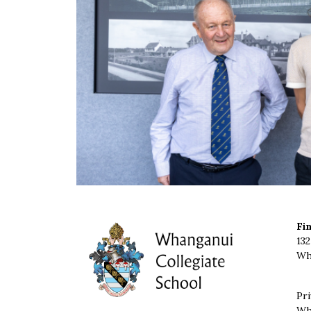
Fi
132
Wh
Pri
Wh