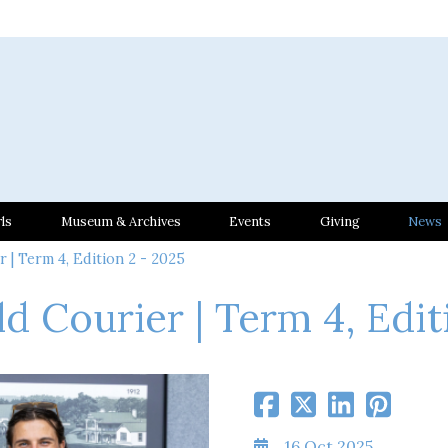
ls
Museum & Archives
Events
Giving
News
 | Term 4, Edition 2 - 2025
ld Courier | Term 4, Edit
16 Oct 2025