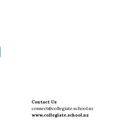
Contact Us
connect@collegiate.school.nz
www.collegiate.school.nz