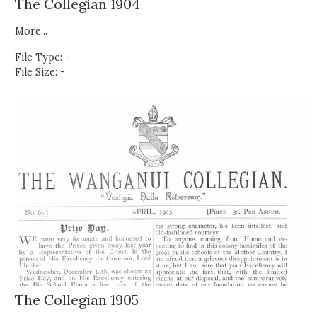
The Collegian 1904
More...
File Type: -
File Size: -
The Collegian 1905