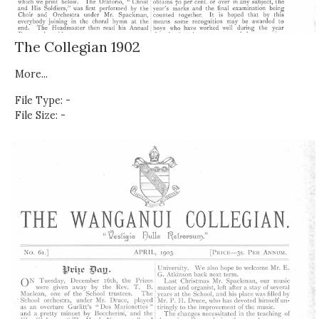
The Collegian 1902
More...
File Type: -
File Size: -