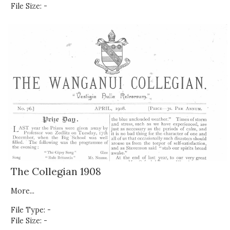
File Size: -
The Collegian 1908
More...
File Type: -
File Size: -