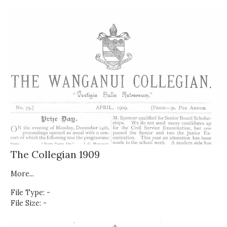
The Collegian 1909
More...
File Type: -
File Size: -