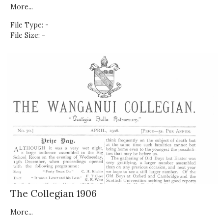
More...
File Type: -
File Size: -
The Collegian 1906
More...