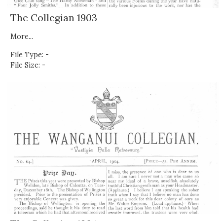
The Collegian 1903
More...
File Type: -
File Size: -