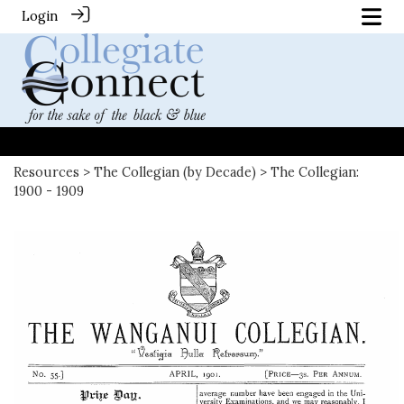
Login
Resources
>
The Collegian (by Decade)
> The Collegian:
1900 - 1909