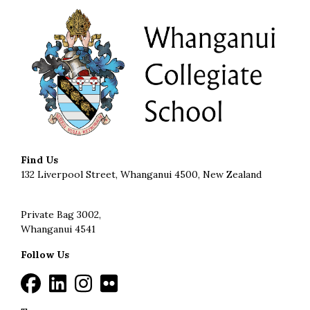
Find Us
132 Liverpool Street, Whanganui 4500, New Zealand
Private Bag 3002,
Whanganui 4541
Follow Us