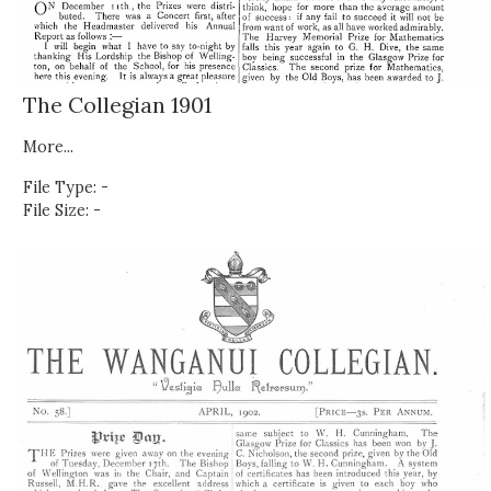
The Collegian 1901
More...
File Type: -
File Size: -