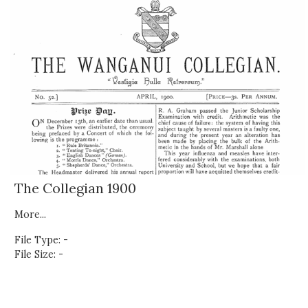
The Collegian 1900
More...
File Type: -
File Size: -