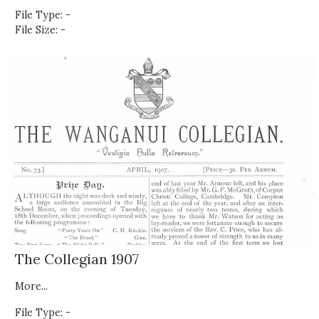
File Type: -
File Size: -
The Collegian 1907
More...
File Type: -