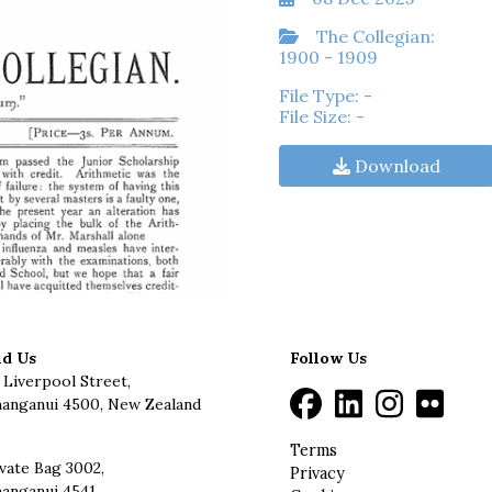
The Collegian:
1900 - 1909
File Type: -
File Size: -
Download
nd Us
Follow Us
 Liverpool Street,
anganui 4500, New Zealand
Terms
vate Bag 3002,
Privacy
anganui 4541