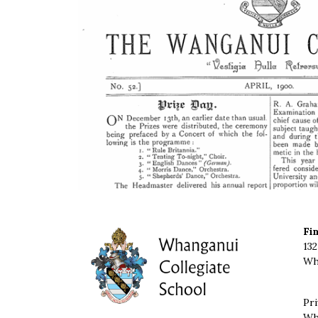
Fi
132
Wh
Pri
Wh