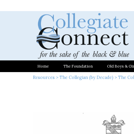
Home
The Foundation
Old Boys & Gir
Resources
>
The Collegian (by Decade)
>
The Col