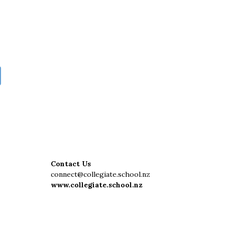
Contact Us
connect@collegiate.school.nz
www.collegiate.school.nz