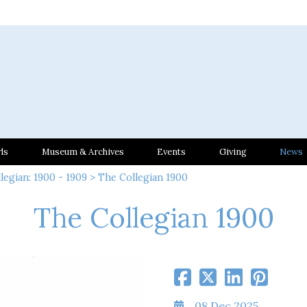
ls
Museum & Archives
Events
Giving
News
legian: 1900 - 1909
> The Collegian 1900
The Collegian 1900
08 Dec 2025