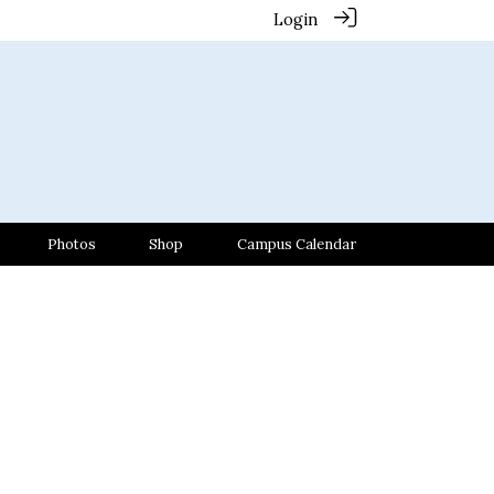
Login
Photos
Shop
Campus Calendar